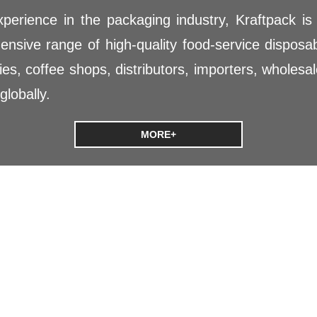
perience in the packaging industry, Kraftpack is
nsive range of high-quality food-service disposa
es, coffee shops, distributors, importers, wholesale
globally.
MORE+