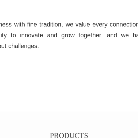
ness with fine tradition, we value every connection
nity to innovate and grow together, and we h
e out challenges.
PRODUCTS