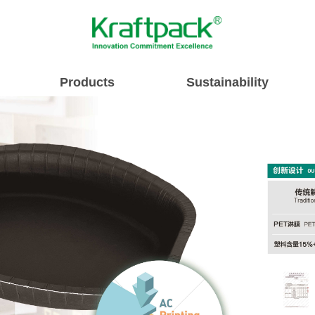
Products
Sustainability