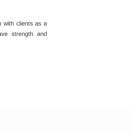
 with clients as a
ave strength and