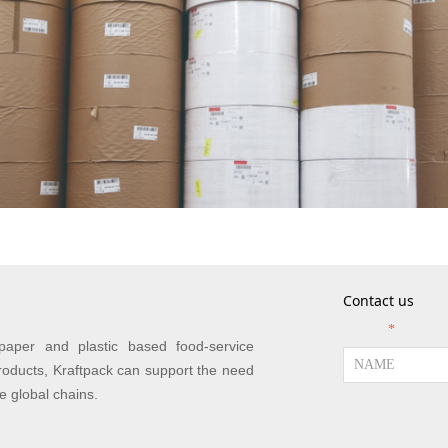
Contact us
NAME
*
paper and plastic based food-service
roducts, Kraftpack can support the need
ge global chains.