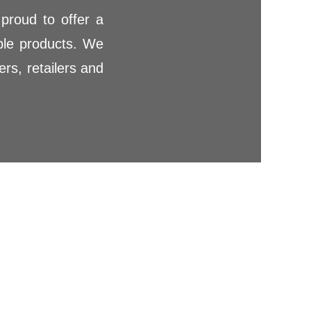
 proud to offer a
ble products. We
rs, retailers and