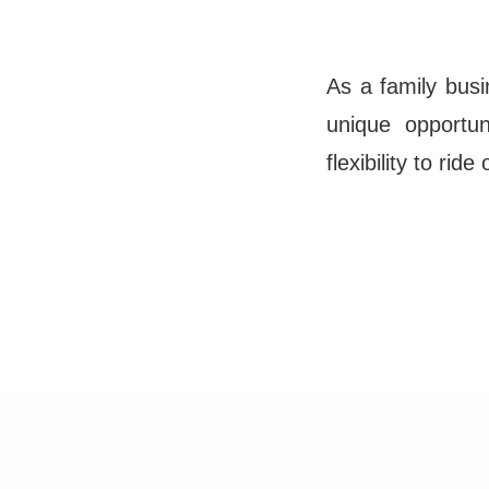
As a family busi
unique opportu
flexibility to rid