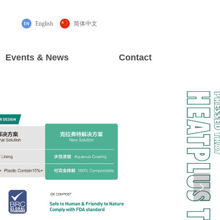
English
简体中文
Events & News
Contact
넲