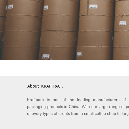
About KRAFTPACK
Kraftpack is one of the leading manufacturers of 
packaging products in China. With our large range of p
of every types of clients from a small coffee shop to lar