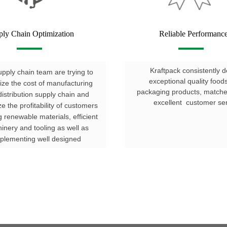
ply Chain Optimization
Reliable Performanc
Kraftpack consistently d
pply chain team are trying to
exceptional quality food
ize the cost of manufacturing
packaging products, matc
istribution supply chain and
excellent customer ser
e the profitability of customers
g renewable materials, efficient
inery and tooling as well as
plementing well designed
processes.