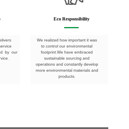
Eco Responsibility
e
elivers
We realized how important it was
service
to control our environmental
hed by our
footprint.We have embraced
vice.
sustainable sourcing and
operations and constantly develop
more environmental materials and
products.