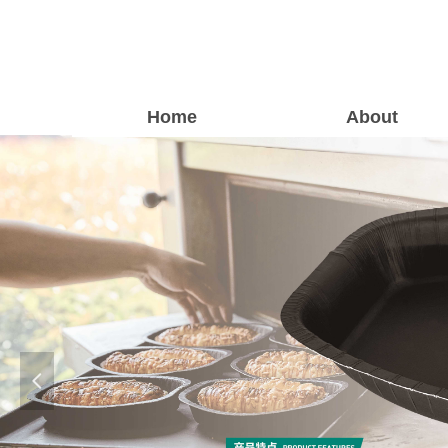
Home
About
넳