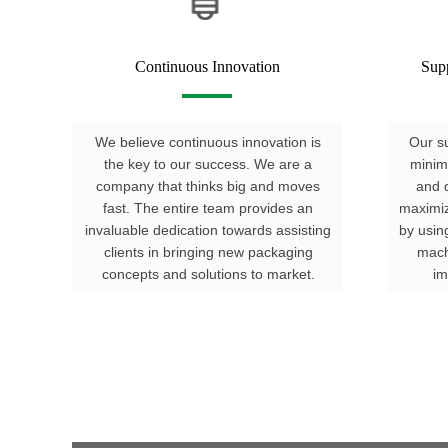
Continuous Innovation
Sup
We believe continuous innovation is
Our su
the key to our success. We are a
minim
company that thinks big and moves
and d
fast. The entire team provides an
maximiz
invaluable dedication towards assisting
by usin
clients in bringing new packaging
mach
concepts and solutions to market.
im