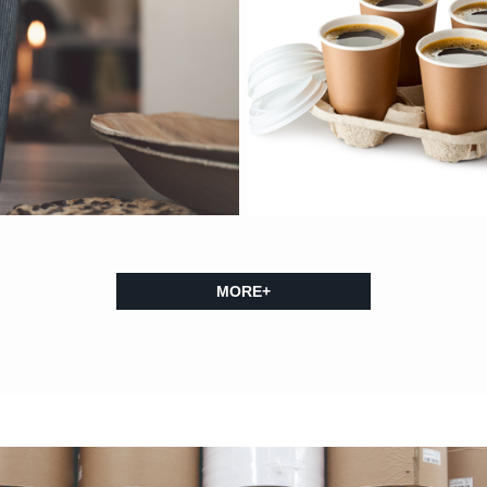
MORE+