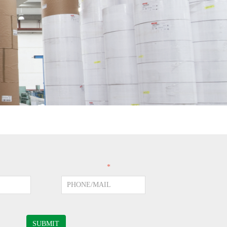
PHONE/MAIL
*
SUBMIT