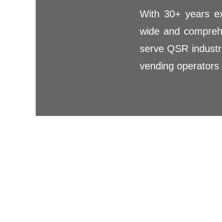
With 30+ years ex
wide and comprehe
serve QSR industri
vending operators 